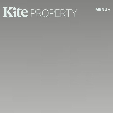
MENU
+