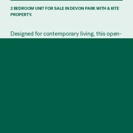
2 BEDROOM UNIT FOR SALE IN DEVON PARK WITH & KITE
PROPERTY.
Designed for contemporary living, this open-
plan residence seamlessly connects the
kitchen, dining, and lounge areas, offering a
warm and inviting setting for both relaxation
and entertaining. The space extends
effortlessly to a generous outdoor terrace,
perfect for alfresco enjoyment.
Both bedrooms are thoughtfully designed
with natural light, built-in robes and easy
access to a well-appointed bathroom
featuring a luxurious bathtub.
Ideally positioned, this home is just
moments from the lively dining and
shopping scene of Prospect Road and a