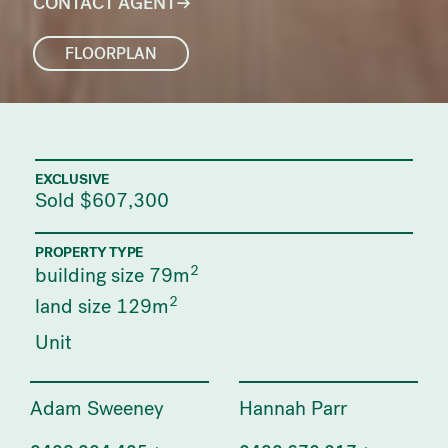
CONTACT AGENT
FLOORPLAN
EXCLUSIVE
Sold $607,300
PROPERTY TYPE
2
building size 79m
2
land size 129m
Unit
Adam Sweeney
Hannah Parr