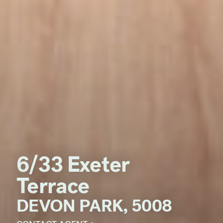
6/33 Exeter
Terrace
DEVON PARK, 5008