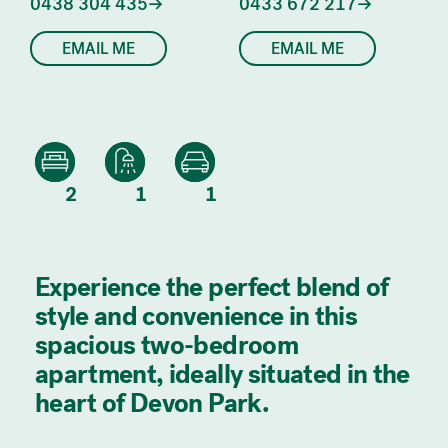
0438 304 435
0433 672 217
EMAIL ME
EMAIL ME
2
1
1
Experience the perfect blend of
style and convenience in this
spacious two-bedroom
apartment, ideally situated in the
heart of Devon Park.