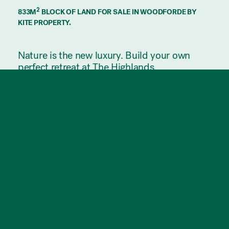
2
833M
BLOCK OF LAND FOR SALE IN WOODFORDE BY
KITE PROPERTY.
Nature is the new luxury. Build your own
perfect retreat at The Highlands.
Premium land in Adelaide’s east with
outstanding city views. Adjacent Morialta
Conservation Park, this is a location of
exceptional natural beauty.
This 833m² allotment forms part of an
exclusive release of only 24 prime land lots
at The Highlands, within the master-planned
community of Hamilton Hill.
Its imposing elevated position in the leafy
Adelaide foothills provides unbroken
panoramic views of the horizon, with big