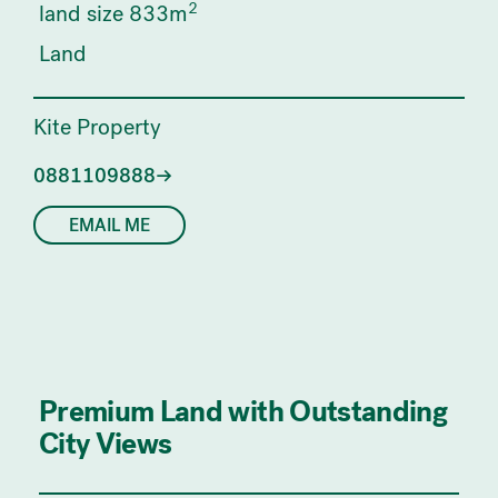
2
land size 833m
Land
Kite Property
0881109888
EMAIL ME
Premium Land with Outstanding
City Views