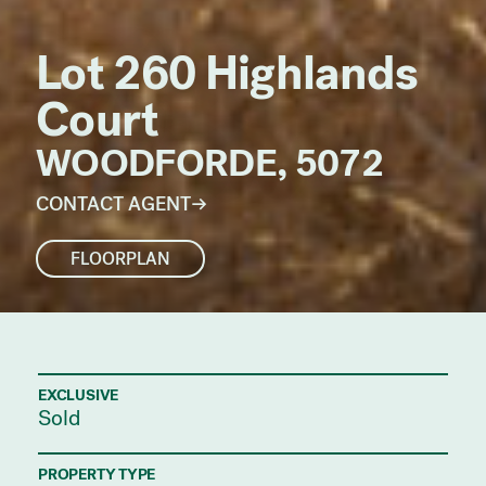
Lot 260 Highlands
Court
WOODFORDE, 5072
CONTACT AGENT
FLOORPLAN
EXCLUSIVE
Sold
PROPERTY TYPE