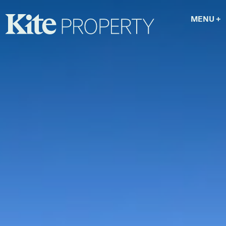
MENU
+