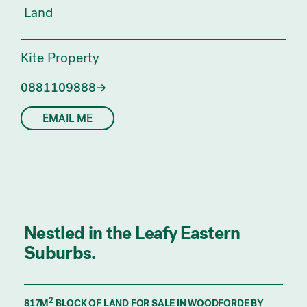
Land
Kite Property
0881109888
EMAIL ME
Nestled in the Leafy Eastern
Suburbs.
2
817M
BLOCK OF LAND FOR SALE IN WOODFORDE BY