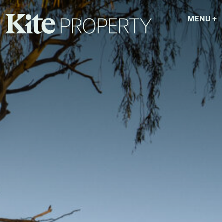
MENU
+