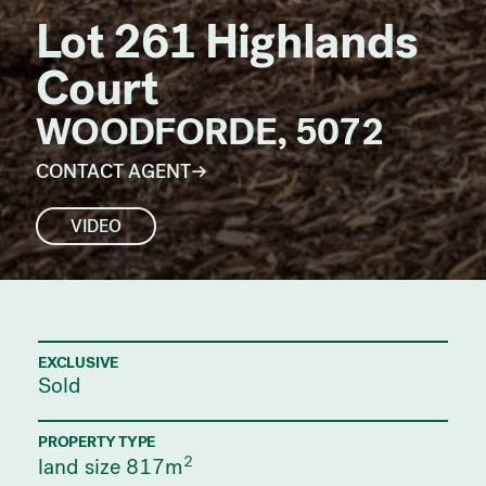
Lot 261 Highlands
Court
WOODFORDE, 5072
CONTACT AGENT
VIDEO
EXCLUSIVE
Sold
PROPERTY TYPE
2
land size 817m