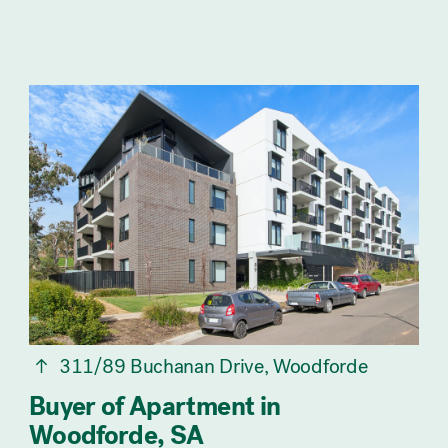
311/89 Buchanan Drive, Woodforde
Buyer of Apartment in
Woodforde, SA