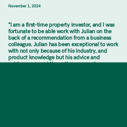
November 1, 2024
“I am a first-time property investor, and I was
fortunate to be able work with Julian on the
back of a recommendation from a business
colleague. Julian has been exceptional to work
with not only because of his industry, and
product knowledge but his advice and
guidance around the entire process is
invaluable. I am extremely grateful that this
entire process was made so easy and straight
forward from the get-go!”
Looking to invest? Our dedicated team at Kite
Property are here to help you make the most
of this thriving real estate market!