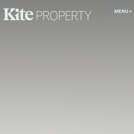
MENU
+