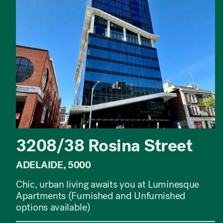
3208/38 Rosina Street
ADELAIDE, 5000
Chic, urban living awaits you at Luminesque
Apartments (Furnished and Unfurnished
options available)