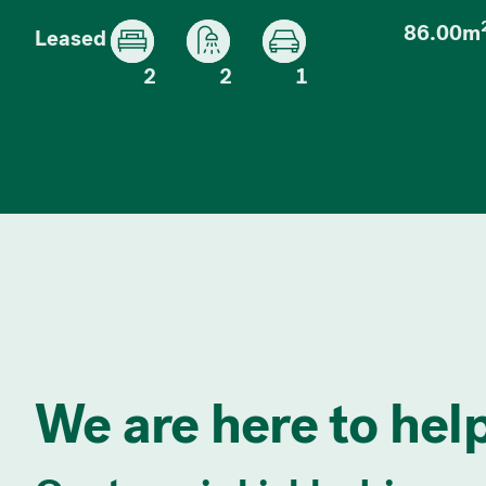
86.00m
Leased
2
2
1
We are here to help