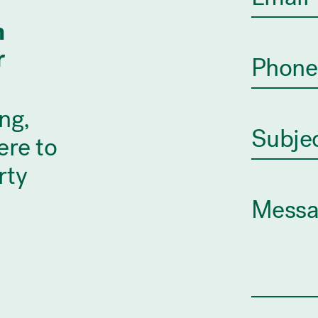
n
r
ng,
ere to
rty