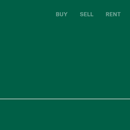
BUY
SELL
RENT