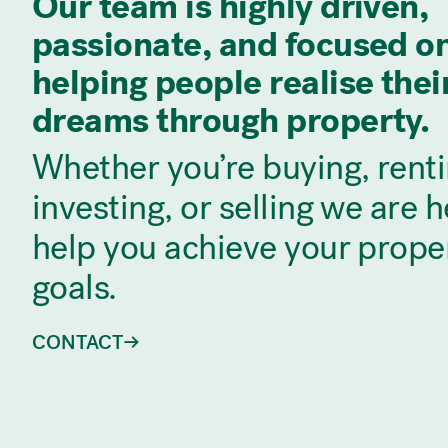
Our team is highly driven,
passionate, and focused o
helping people realise thei
dreams through property.
Whether you’re buying, renti
investing, or selling we are h
help you achieve your prope
goals.
CONTACT