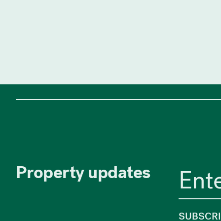
Property updates
SUBSCR