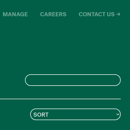
MANAGE
CAREERS
CONTACT US →