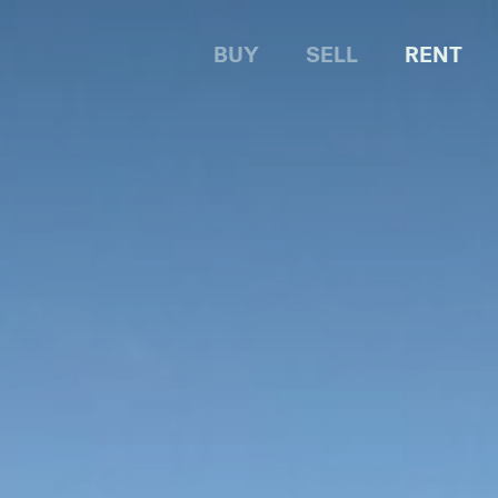
BUY
SELL
RENT