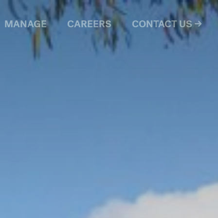
MANAGE
CAREERS
CONTACT US →