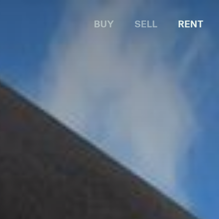
BUY
SELL
RENT