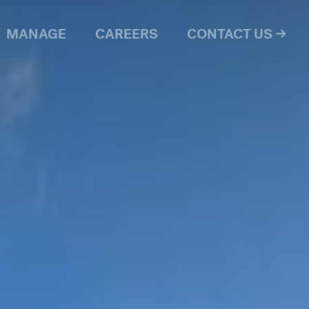
MANAGE
CAREERS
CONTACT US →