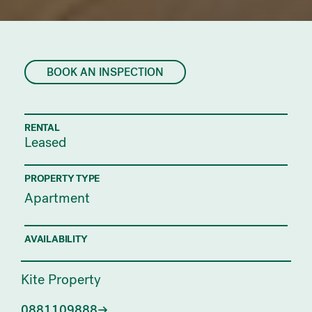
BOOK AN INSPECTION
RENTAL
Leased
PROPERTY TYPE
Apartment
AVAILABILITY
Kite Property
0881109888