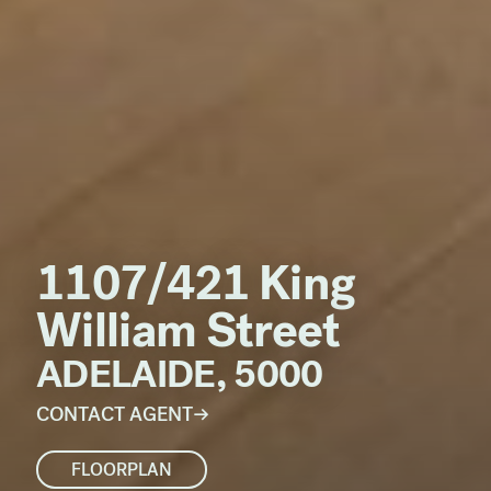
1107/421 King
William Street
ADELAIDE, 5000
CONTACT AGENT
FLOORPLAN