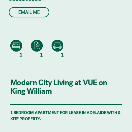
EMAIL ME
1
1
1
Modern City Living at VUE on
King William
1 BEDROOM APARTMENT FOR LEASE IN ADELAIDE WITH &
KITE PROPERTY.