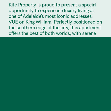
Kite Property is proud to present a special
opportunity to experience luxury living at
one of Adelaide’s most iconic addresses,
VUE on King William. Perfectly positioned on
the southern edge of the city, this apartment
offers the best of both worlds, with serene
parklands on one side and vibrant city views
on the other. Enjoy refined urban living,
exceptional convenience, and breathtaking
panoramic views.
*Must be registered for an open*
Apartment Features:
* Integrated fridge and dishwasher included
* Gas cooktop (4 burner) and quality
appliances
* Spacious 1 bedroom with built-in robe
* Floor-to-ceiling windows showcasing