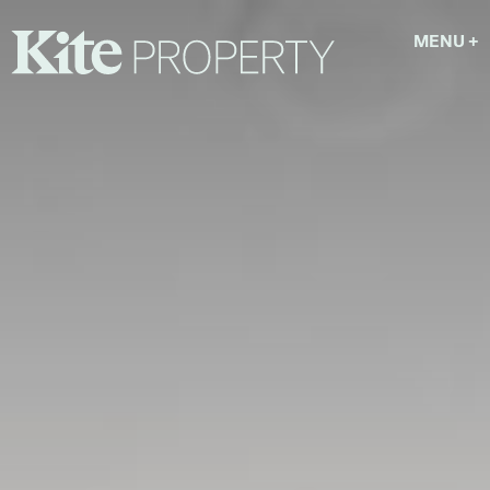
MENU
+