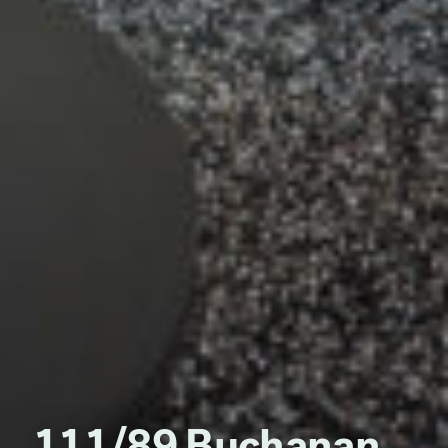
111/89 Buchanan