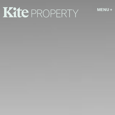
MENU
+