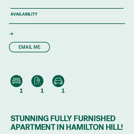
AVAILABILITY
EMAIL ME
1
1
1
STUNNING FULLY FURNISHED
APARTMENT IN HAMILTON HILL!