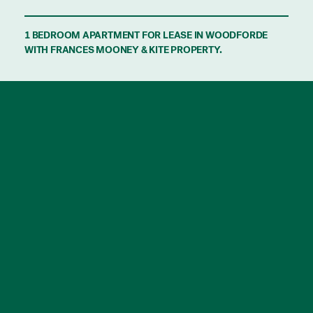
1 BEDROOM APARTMENT FOR LEASE IN WOODFORDE
WITH FRANCES MOONEY & KITE PROPERTY.
Beautifully appointed, this stunning one
bedroom apartment is sure to impress.
Features include:
– 1 great sized bedroom, with built-in robe.
– State of the art kitchen equipped with
induction cook top, integrated fridge/freezer
and integrated dishwasher.
– Large light filled open plan living area with
reverse cycle air conditioning and balcony
access.
– Bathroom offering a spacious shower,
vanity and cleverly concealed laundry with
washer/dryer included.