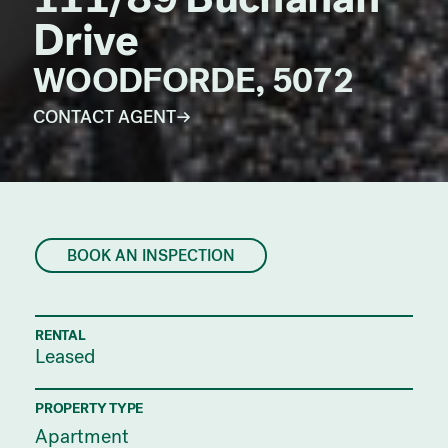
Drive
WOODFORDE, 5072
CONTACT AGENT
BOOK AN INSPECTION
RENTAL
Leased
PROPERTY TYPE
Apartment