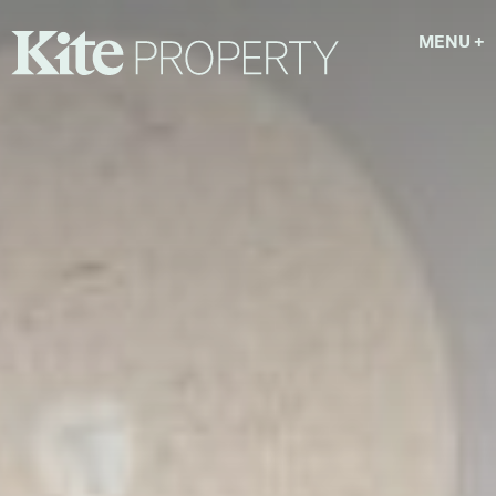
MENU
+