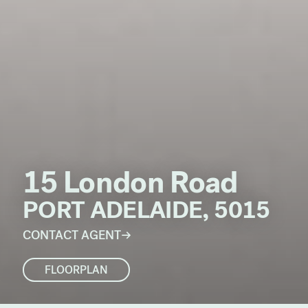
15 London Road
PORT ADELAIDE, 5015
CONTACT AGENT
FLOORPLAN