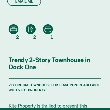
EMAIL ME
2
2
1
Trendy 2-Story Townhouse in
Dock One
2 BEDROOM TOWNHOUSE FOR LEASE IN PORT ADELAIDE
WITH & KITE PROPERTY.
Kite Property is thrilled to present this