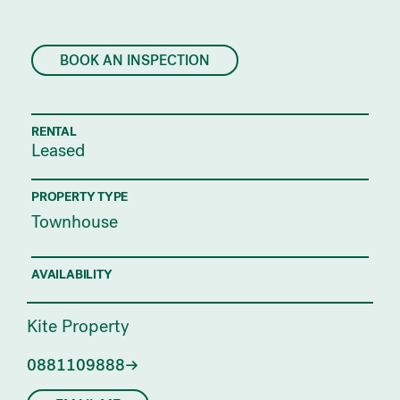
BOOK AN INSPECTION
RENTAL
Leased
PROPERTY TYPE
Townhouse
AVAILABILITY
Kite Property
0881109888