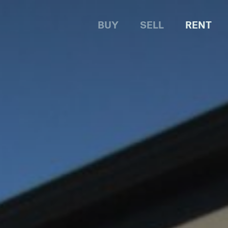
BUY
SELL
RENT