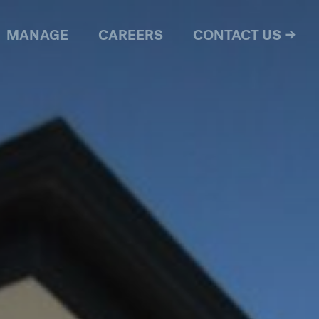
MANAGE
CAREERS
CONTACT US →