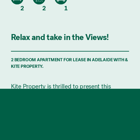
2
2
1
Relax and take in the Views!
2 BEDROOM APARTMENT FOR LEASE IN ADELAIDE WITH &
KITE PROPERTY.
Kite Property is thrilled to present this
Bohem apartment which is at the cutting
edge of today's modern-day lifestyle. With
seamless integration between indoor and
outdoor living you will experience the best of
both worlds.
The building provides residents with top