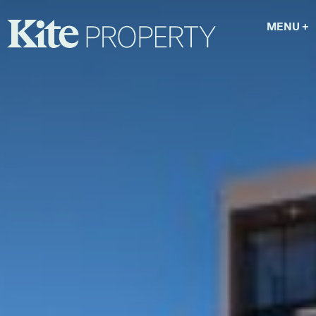
MENU
+