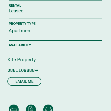
RENTAL
Leased
PROPERTY TYPE
Apartment
AVAILABILITY
Kite Property
0881109888
EMAIL ME