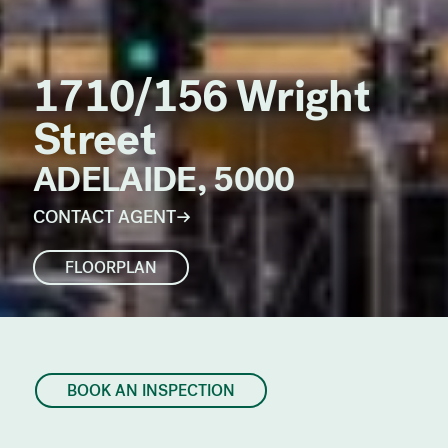
1710/156 Wright
Street
ADELAIDE, 5000
CONTACT AGENT
FLOORPLAN
BOOK AN INSPECTION