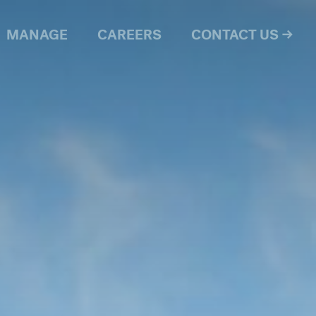
MANAGE
CAREERS
CONTACT US →