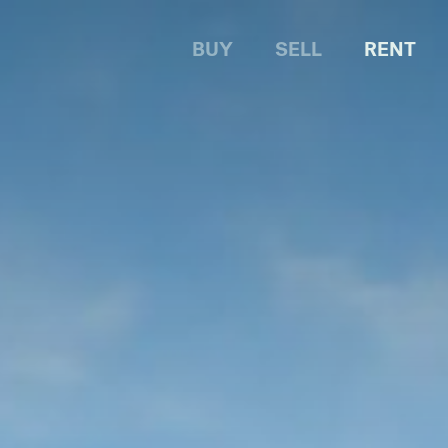
BUY
SELL
RENT