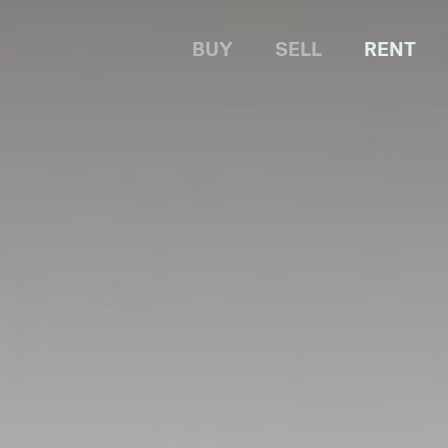
BUY
SELL
RENT