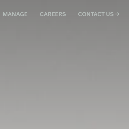
MANAGE
CAREERS
CONTACT US →