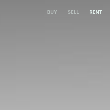
BUY
SELL
RENT