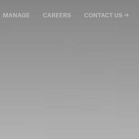
MANAGE
CAREERS
CONTACT US →