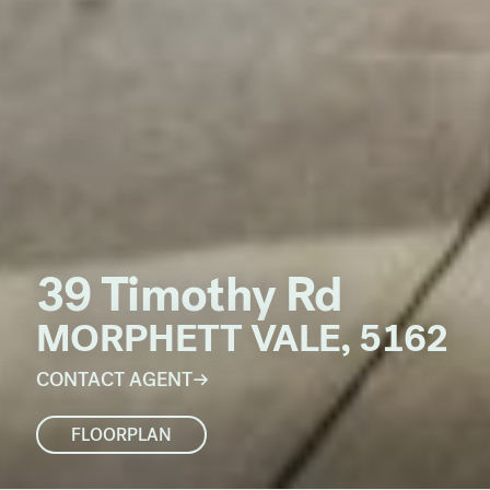
39 Timothy Rd
MORPHETT VALE, 5162
CONTACT AGENT
FLOORPLAN