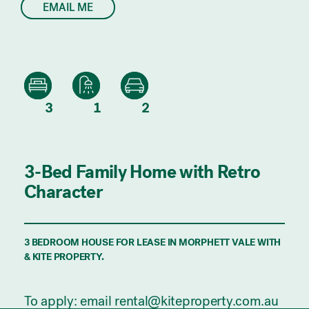
EMAIL ME
3
1
2
3-Bed Family Home with Retro
Character
3 BEDROOM HOUSE FOR LEASE IN MORPHETT VALE WITH
& KITE PROPERTY.
To apply: email rental@kiteproperty.com.au