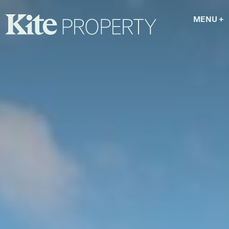
MENU
+