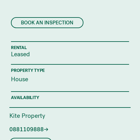
BOOK AN INSPECTION
RENTAL
Leased
PROPERTY TYPE
House
AVAILABILITY
Kite Property
0881109888