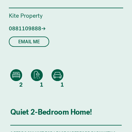
Kite Property
0881109888
EMAIL ME
2
1
1
Quiet 2-Bedroom Home!