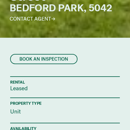
BEDFORD PARK, 5042
CONTACT AGENT
BOOK AN INSPECTION
RENTAL
Leased
PROPERTY TYPE
Unit
AVAILABILITY