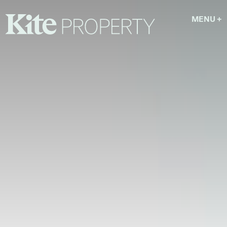
MENU
+