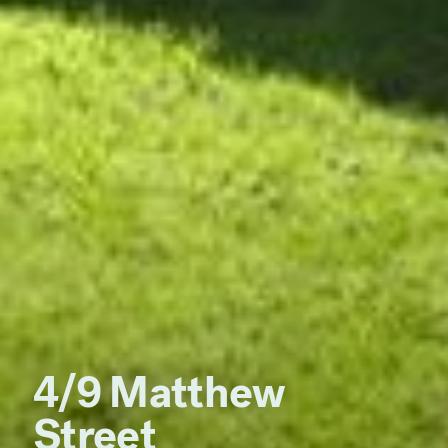
4/9 Matthew
Street