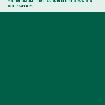
2 BEDROOM UNIT FOR LEASE IN BEDFORD PARK WITH &
KITE PROPERTY.
Discover the perfect blend of calm and
convenience in this 2-bedroom home
nestled just minutes from Flinders University
and Flinders Medical Centre.
In a very well maintained group, this home is
5-7 minutes drive to Marion shopping
Centre and Aquatic Centre. 20 minutes drive
to McLaren Vale and the beach!
Features:
– 2 Bedrooms
– Master with Built in robes
-Gas cook top
– Split system Air conditioning
– Private and Secure backyard
– Undercover carport