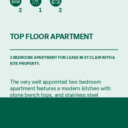
2
1
2
TOP FLOOR APARTMENT
2 BEDROOM APARTMENT FOR LEASE IN ST CLAIR WITH &
KITE PROPERTY.
The very well appointed two bedroom
apartment features a modern kitchen with
stone bench tops, and stainless steel
appliances, including dishwasher.
The open plan living area comes with a split
system air conditioner, 2.7m high ceilings
and bamboo floors, opens out through floor