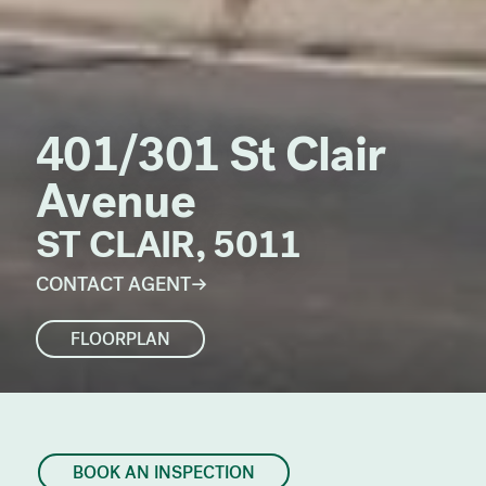
401/301 St Clair
Avenue
ST CLAIR, 5011
CONTACT AGENT
FLOORPLAN
BOOK AN INSPECTION