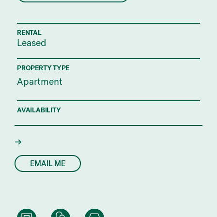
RENTAL
Leased
PROPERTY TYPE
Apartment
AVAILABILITY
EMAIL ME