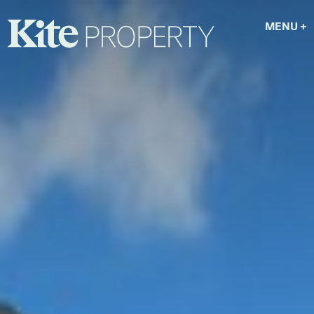
MENU
+