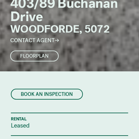
403/89 Buchanan
Drive
WOODFORDE, 5072
CONTACT AGENT
FLOORPLAN
BOOK AN INSPECTION
RENTAL
Leased