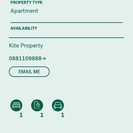
PROPERTY TYPE
Apartment
AVAILABILITY
Kite Property
0881109888
EMAIL ME
1
1
1