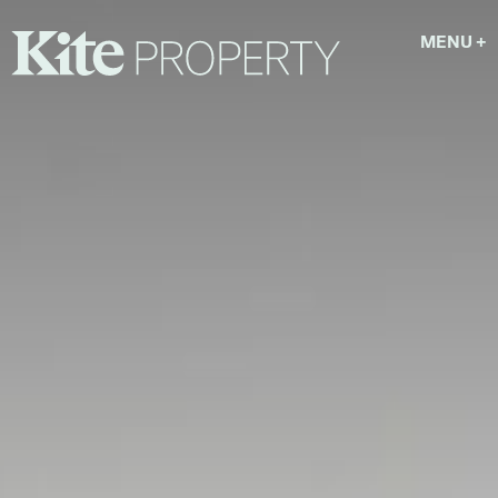
MENU
+