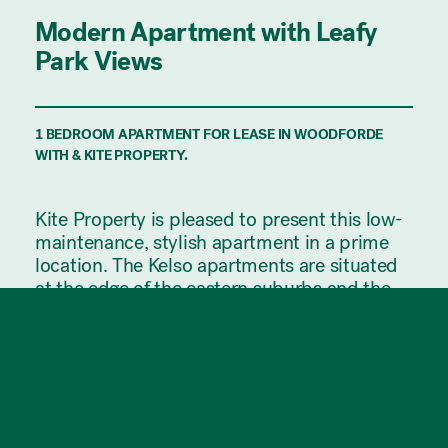
Modern Apartment with Leafy
Park Views
1 BEDROOM APARTMENT FOR LEASE IN WOODFORDE
WITH & KITE PROPERTY.
Kite Property is pleased to present this low-
maintenance, stylish apartment in a prime
location. The Kelso apartments are situated
at the edge of the eastern suburbs and the
start of the Adelaide Hills, allowing you to
enjoy the benefits of being close to a wide
range of amenities & the city while only a
short drive from the gorgeous scenery of the
hills.
This apartment is only a 10 minute drive