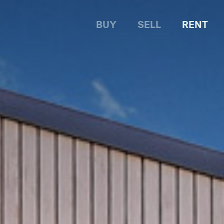
BUY
SELL
RENT