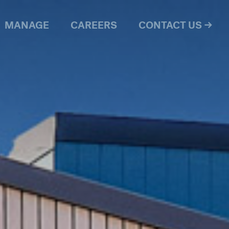
MANAGE
CAREERS
CONTACT US →