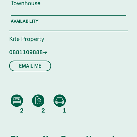
Townhouse
AVAILABILITY
Kite Property
0881109888
EMAIL ME
2
2
1