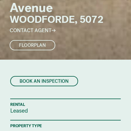
Avenue
WOODFORDE, 5072
CONTACT AGENT
FLOORPLAN
BOOK AN INSPECTION
RENTAL
Leased
PROPERTY TYPE