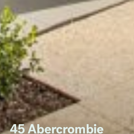
45 Abercrombie