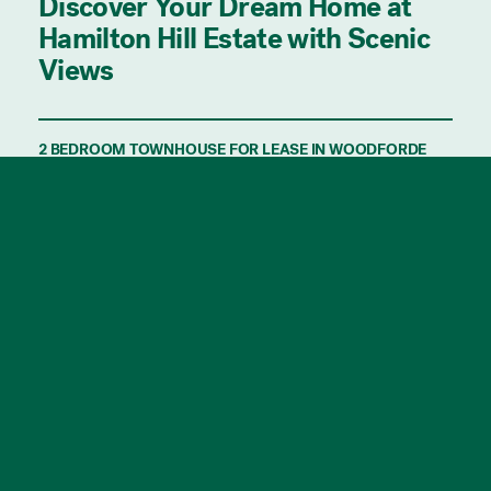
Discover Your Dream Home at
Hamilton Hill Estate with Scenic
Views
2 BEDROOM TOWNHOUSE FOR LEASE IN WOODFORDE
WITH & KITE PROPERTY.
Discover the perfect blend of contemporary
living and natural beauty at the brand-new
Hamilton Hill Estate. Nestled next to
Morialta Conservation Park with its scenic
walking trails, and just a short distance from
the CBD and the hills, these architecturally
designed townhouses are ideal for those
seeking both convenience and tranquility.
Featuring the finest in modern design and
spacious living, these homes offer a high