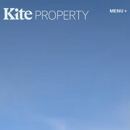
MENU
+