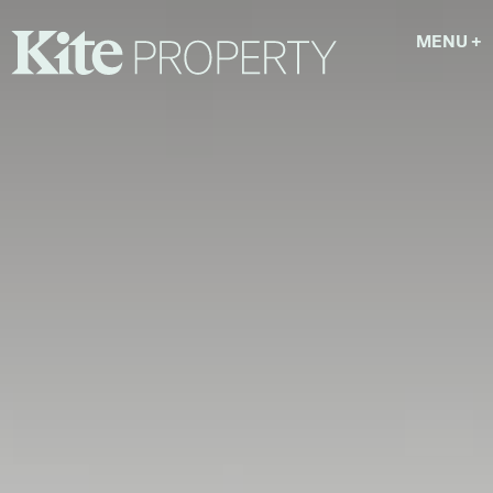
MENU
+