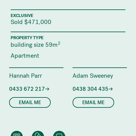
EXCLUSIVE
Sold $471,000
PROPERTY TYPE
2
building size 59m
Apartment
Hannah Parr
Adam Sweeney
0433 672 217
0438 304 435
EMAIL ME
EMAIL ME