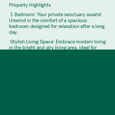
Property Highlights
️ 1 Bedroom: Your private sanctuary awaits!
Unwind in the comfort of a spacious
bedroom designed for relaxation after a long
day.
️ Stylish Living Space: Embrace modern living
in the bright and airy living area, ideal for
both entertaining guests and enjoying quiet
evenings at home.
️ Well-Equipped Kitchen: Channel your inner
chef in the sleek and functional kitchen,
complete with contemporary appliances and
integrated fridge, freezer and dishwasher.
Modern Bathroom: Pamper yourself in the
elegant bathroom featuring sleek fixtures.
Modern Gym Facilities: Stay active and fit