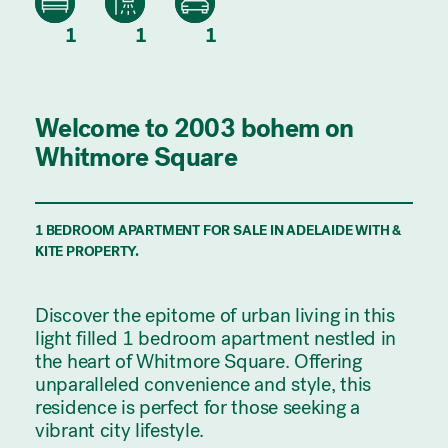
1
1
1
Welcome to 2003 bohem on
Whitmore Square
1 BEDROOM APARTMENT FOR SALE IN ADELAIDE WITH &
KITE PROPERTY.
Discover the epitome of urban living in this
light filled 1 bedroom apartment nestled in
the heart of Whitmore Square. Offering
unparalleled convenience and style, this
residence is perfect for those seeking a
vibrant city lifestyle.