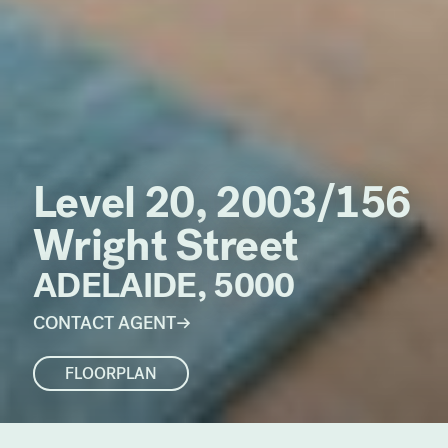
Level 20, 2003/156
Wright Street
ADELAIDE, 5000
CONTACT AGENT
FLOORPLAN