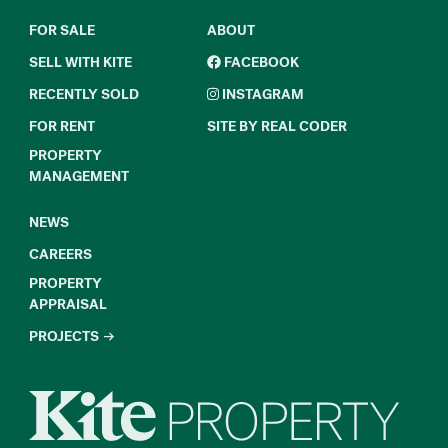
FOR SALE
ABOUT
SELL WITH KITE
FACEBOOK
RECENTLY SOLD
INSTAGRAM
FOR RENT
SITE BY REAL CODER
PROPERTY
MANAGEMENT
NEWS
CAREERS
PROPERTY
APPRAISAL
PROJECTS