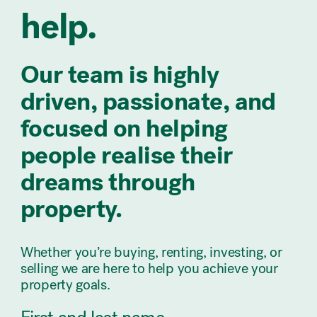
help.
Our team is highly
driven, passionate, and
focused on helping
people realise their
dreams through
property.
Whether you’re buying, renting, investing, or
selling we are here to help you achieve your
property goals.