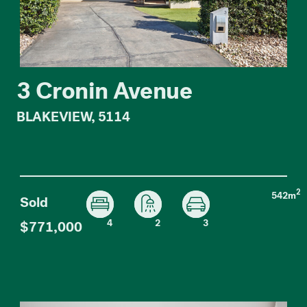
3 Cronin Avenue
BLAKEVIEW, 5114
2
542m
Sold
4
2
3
$771,000