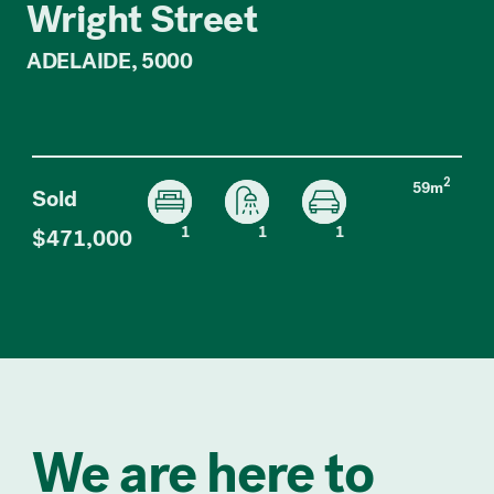
Wright Street
ADELAIDE, 5000
2
59m
Sold
1
1
1
$471,000
We are here to