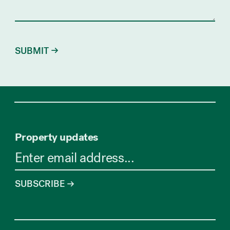
Property updates
SUBSCRIBE