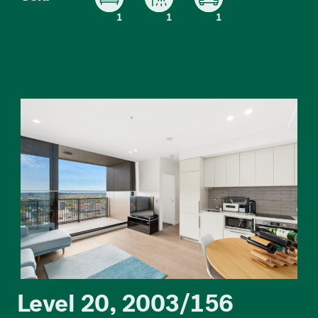
1
1
1
Level 20, 2003/156