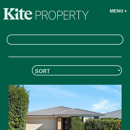
MENU
+