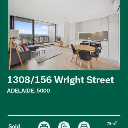
1308/156 Wright Street
ADELAIDE, 5000
2
79m
Sold